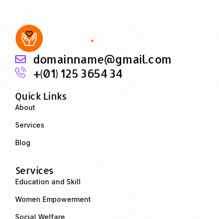
domainname@gmail.com
+(01) 125 3654 34
Quick Links
About
Services
Blog
Services
Education and Skill
Women Empowerment
Social Welfare