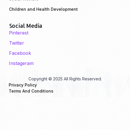
Children and Health Development
Social Media
Pinterest
Twitter
Facebook
Instageram
Copyright © 2025 All Rights Reserved.
Privacy Policy
Terms And Conditions