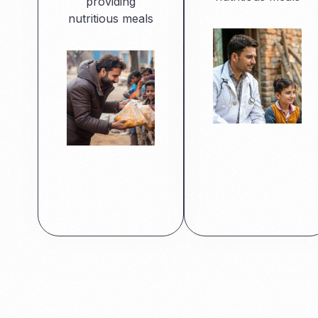
providing
nutritious meals
Read More
Read More