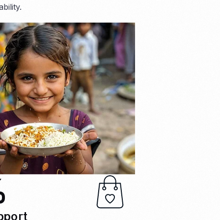
ility.
%
pport