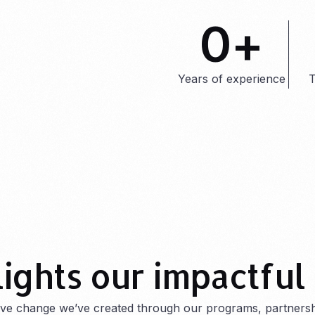
0
+
Years of experience
T
lights our impactful
tive change we’ve created through our programs, partnersh