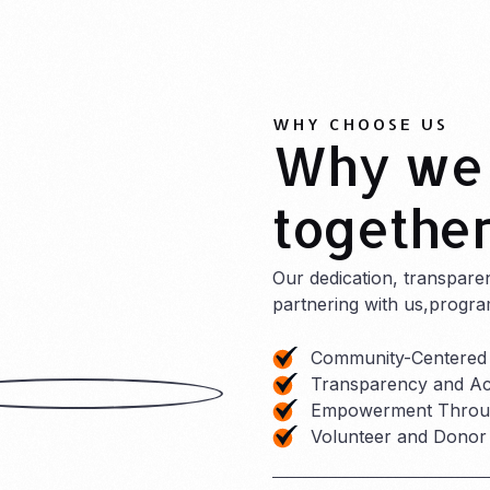
WHY CHOOSE US
Why we 
togethe
Our dedication, transpare
partnering with us,progra
Community-Centered
Transparency and Acc
Empowerment Throug
Volunteer and Dono