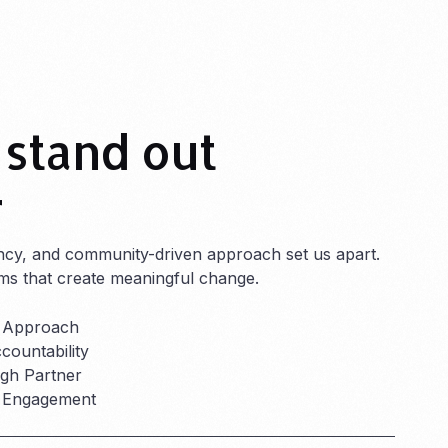
stand out
r
ncy, and community-driven approach set us apart.
ms that create meaningful change.
 Approach
ountability
h Partner
r Engagement