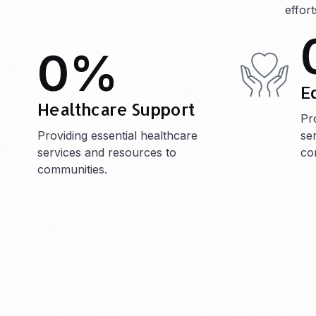
effor
0
%
E
Healthcare Support
Pr
Providing essential healthcare
se
services and resources to
co
communities.