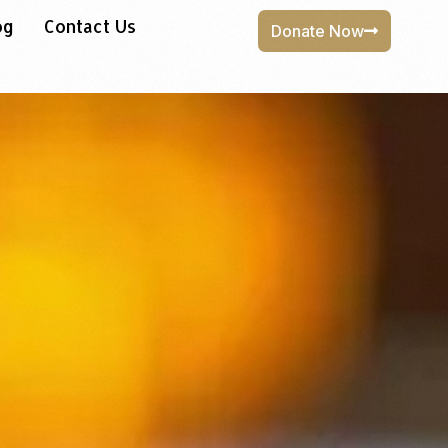
og
Contact Us
Donate Now