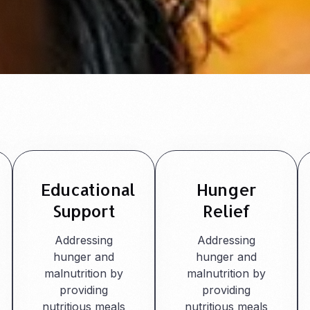
Educational
Hunger
Support
Relief
Addressing
Addressing
hunger and
hunger and
malnutrition by
malnutrition by
providing
providing
nutritious meals
nutritious meals