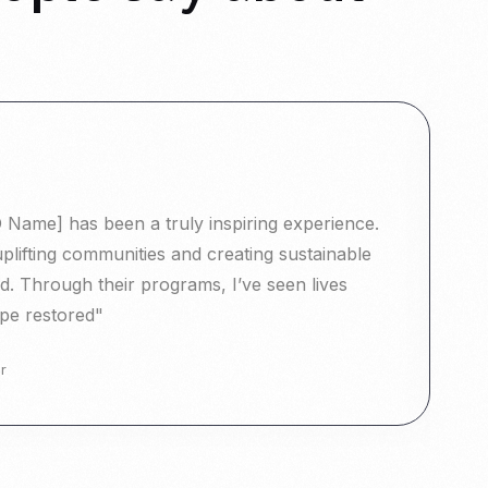
Name] has been a truly inspiring experience.
"
uplifting communities and creating sustainable
T
. Through their programs, I’ve seen lives
c
pe restored"
t
r