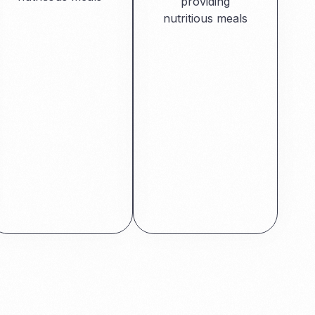
providing
nutritious meals
Read More
Read More