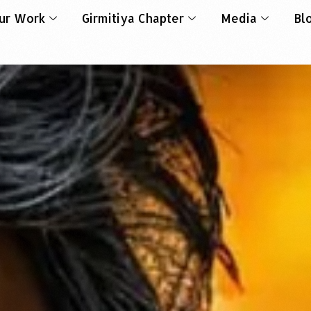
ur Work
Girmitiya Chapter
Media
Bl