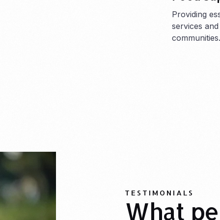
Providing es
services and
communities
TESTIMONIALS
What pe