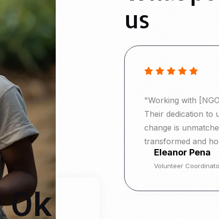
us
"Working with [NGO 
Their dedication to 
change is unmatched
transformed and ho
Eleanor Pena
Volunteer Coordinato
0
k