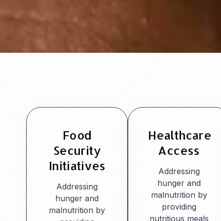
Food
Healthcare
Security
Access
Initiatives
Addressing
hunger and
Addressing
malnutrition by
hunger and
providing
malnutrition by
nutritious meals