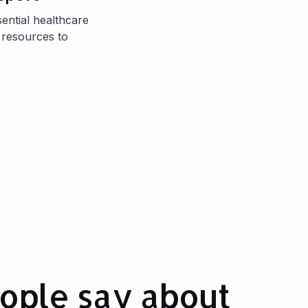
sential healthcare
 resources to
.
ople say about