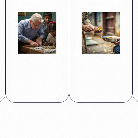
Read More
Read More