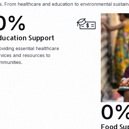
ts. From healthcare and education to environmental sustainab
0
%
ducation Support
oviding essential healthcare
rvices and resources to
mmunities.
0
Food Su