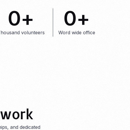
0
+
0
+
housand volunteers
Word wide office
 work
ips, and dedicated