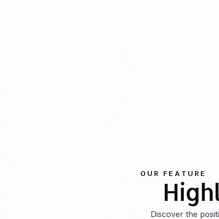
OUR FEATURE
High
Discover the posi