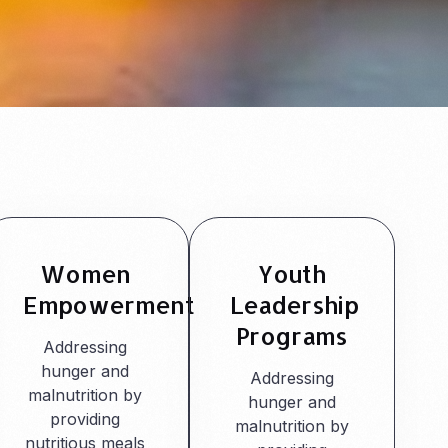
Women
Youth
Empowerment
Leadership
Programs
Addressing
hunger and
Addressing
malnutrition by
hunger and
providing
malnutrition by
nutritious meals