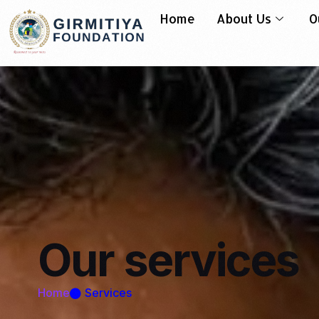
Home
About Us
O
Our
services
Home
Services