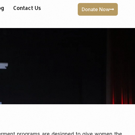
og
Contact Us
Donate Now
erment programs are designed to give women the