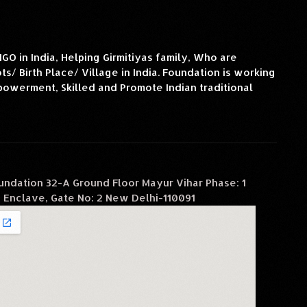
O in India, Helping Girmitiyas family, Who are
s/ Birth Place/ Village in India. Foundation is working
owerment, Skilled and Promote Indian traditional
oundation 32-A Ground Floor Mayur Vihar Phase: 1
 Enclave, Gate No: 2 New Delhi-110091