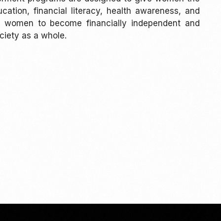
ation, financial literacy, health awareness, and
age women to become financially independent and
ciety as a whole.