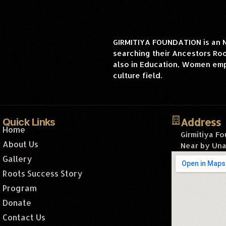
GIRMITIYA FOUNDATION is an NG
searching their Ancestors Root
also in Education, Women emp
culture field.
Address
Quick Links
Home
Girmitiya F
About Us
Near by Una
Gallery
Roots Success Story
Program
Donate
Contact Us