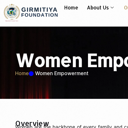
Home
About Us
O
Women Emp
Home
Women Empowerment
Overview
Women are the backbone of every family and c