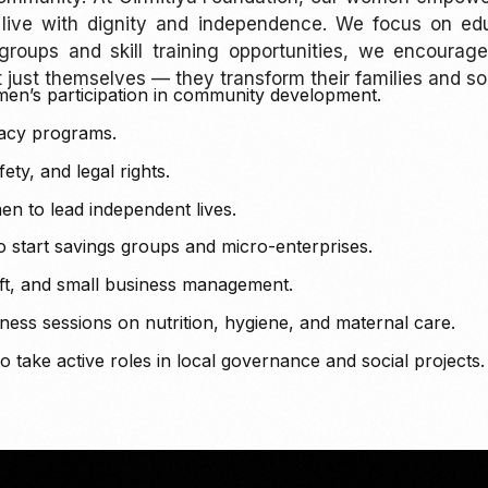
 live with dignity and independence. We focus on educ
 groups and skill training opportunities, we encour
ust themselves — they transform their families and so
en’s participation in community development.
eracy programs.
ty, and legal rights.
n to lead independent lives.
start savings groups and micro-enterprises.
raft, and small business management.
ss sessions on nutrition, hygiene, and maternal care.
ake active roles in local governance and social projects.