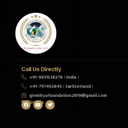
Call Us Directly
+91-9831538276 ( India )
+41-797455845 ( Switzerland )
girmitiyafoundation2019@gmail.com
Follow Us