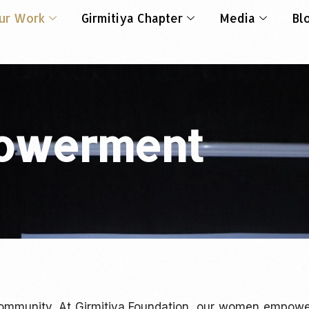
ur Work
Girmitiya Chapter
Media
Bl
owerment
ommunity. At Girmitiya Foundation, our women empow