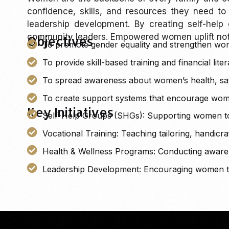
confidence, skills, and resources they need to
leadership development. By creating self-help
community leaders. Empowered women uplift not j
Objectives
To promote gender equality and strengthen wom
To provide skill-based training and financial lit
To spread awareness about women’s health, safe
To create support systems that encourage wome
Key Initiatives
Self-Help Groups (SHGs): Supporting women to 
Vocational Training: Teaching tailoring, handic
Health & Wellness Programs: Conducting awarene
Leadership Development: Encouraging women to t