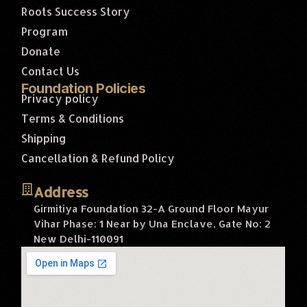
Roots Success Story
Program
Donate
Contact Us
Foundation Policies
Privacy policy
Terms & Conditions
Shipping
Cancellation & Refund Policy
Address
Girmitiya Foundation 32-A Ground Floor Mayur
Vihar Phase: 1 Near by Una Enclave, Gate No: 2
New Delhi-110091