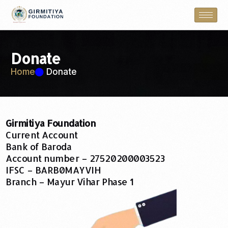
Donate
Home
Donate
Girmitiya Foundation
Current Account
Bank of Baroda
Account number – 27520200003523
IFSC – BARB0MAYVIH
Branch – Mayur Vihar Phase 1