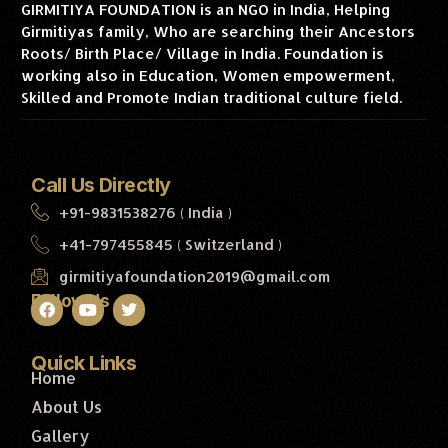
GIRMITIYA FOUNDATION is an NGO in India, Helping
Girmitiyas family, Who are searching their Ancestors
Roots/ Birth Place/ Village in India. Foundation is
working also in Education, Women empowerment,
Skilled and Promote Indian traditional culture field.
Call Us Directly
+91-9831538276 ( India )
+41-797455845 ( Switzerland )
girmitiyafoundation2019@gmail.com
Follow Us
Quick Links
Home
About Us
Gallery