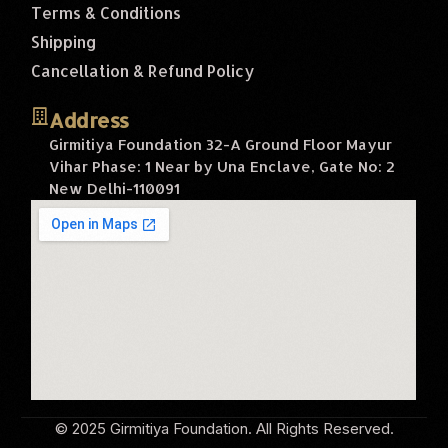
Terms & Conditions
Shipping
Cancellation & Refund Policy
Address
Girmitiya Foundation 32-A Ground Floor Mayur
Vihar Phase: 1 Near by Una Enclave, Gate No: 2
New Delhi-110091
© 2025 Girmitiya Foundation. All Rights Reserved.