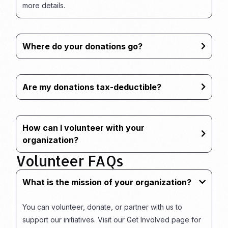
more details.
Where do your donations go?
Are my donations tax-deductible?
How can I volunteer with your
organization?
Volunteer FAQs
What is the mission of your organization?
You can volunteer, donate, or partner with us to
support our initiatives. Visit our Get Involved page for