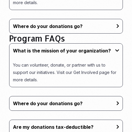
more details.
Where do your donations go?
Program FAQs
What is the mission of your organization?
You can volunteer, donate, or partner with us to
support our initiatives. Visit our Get Involved page for
more details.
Where do your donations go?
Are my donations tax-deductible?