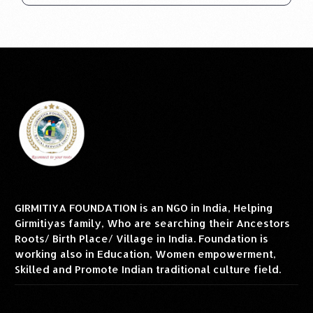
GIRMITIYA FOUNDATION is an NGO in India, Helping
Girmitiyas family, Who are searching their Ancestors
Roots/ Birth Place/ Village in India. Foundation is
working also in Education, Women empowerment,
Skilled and Promote Indian traditional culture field.