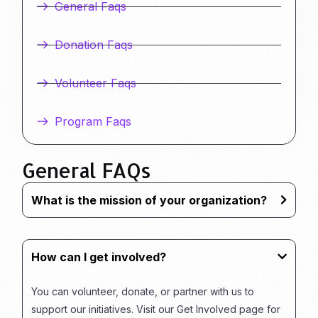
General Faqs
Donation Faqs
Volunteer Faqs
Program Faqs
General FAQs
What is the mission of your organization?
How can I get involved?
You can volunteer, donate, or partner with us to
support our initiatives. Visit our Get Involved page for