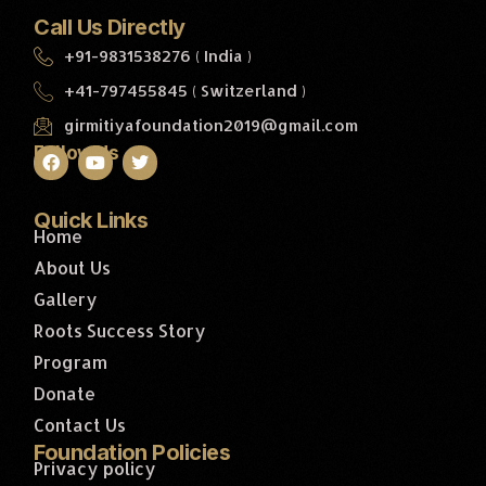
Call Us Directly
+91-9831538276 ( India )
+41-797455845 ( Switzerland )
girmitiyafoundation2019@gmail.com
Follow Us
Quick Links
Home
About Us
Gallery
Roots Success Story
Program
Donate
Contact Us
Foundation Policies
Privacy policy