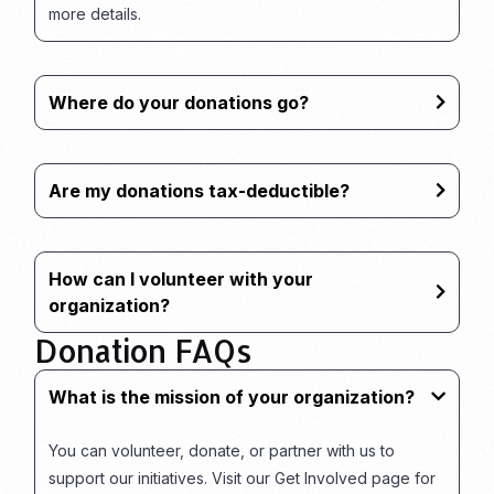
more details.
Where do your donations go?
Are my donations tax-deductible?
How can I volunteer with your
organization?
Donation FAQs
What is the mission of your organization?
You can volunteer, donate, or partner with us to
support our initiatives. Visit our Get Involved page for