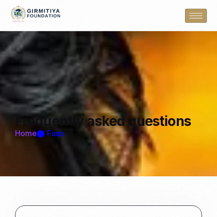
Frequently
asked questions
Home
Faqs