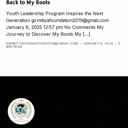
Back to My Roots
Youth Leadership Program Inspires the Next
Generation girmitiyafoundation2019@gmail.com
January 8, 2025 12:57 pm No Comments My
Journey to Discover My Roots My […]
GIRMITIYAFOUNDATION2019@GMAIL.COM
JANUARY 8, 2025
3
MIN READ