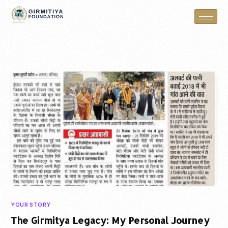
YOUR STORY
The Girmitya Legacy: My Personal Journey