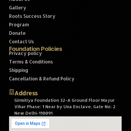
Gallery
Roots Success Story
Program
Donate
Contact Us
Foundation Policies
Privacy policy
Terms & Conditions
Shipping
Cancellation & Refund Policy
Address
Girmitiya Foundation 32-A Ground Floor Mayur
Vihar Phase: 1 Near by Una Enclave, Gate No: 2
New Delhi-110091