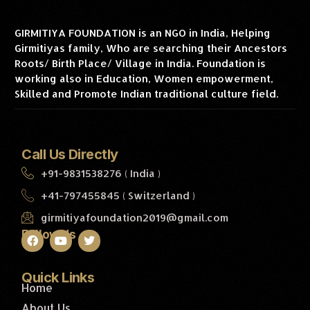
GIRMITIYA FOUNDATION is an NGO in India, Helping
Girmitiyas family, Who are searching their Ancestors
Roots/ Birth Place/ Village in India. Foundation is
working also in Education, Women empowerment,
Skilled and Promote Indian traditional culture field.
Call Us Directly
+91-9831538276 ( India )
+41-797455845 ( Switzerland )
girmitiyafoundation2019@gmail.com
Follow Us
Quick Links
Home
About Us